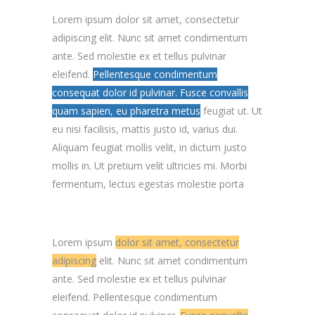
Lorem ipsum dolor sit amet, consectetur
adipiscing elit. Nunc sit amet condimentum
ante. Sed molestie ex et tellus pulvinar
eleifend.
Pellentesque condimentum
consequat dolor id pulvinar. Fusce convallis
quam sapien, eu pharetra metus
feugiat ut. Ut
eu nisi facilisis, mattis justo id, varius dui.
Aliquam feugiat mollis velit, in dictum justo
mollis in. Ut pretium velit ultricies mi. Morbi
fermentum, lectus egestas molestie porta
Lorem ipsum
dolor sit amet, consectetur
adipiscing
elit. Nunc sit amet condimentum
ante. Sed molestie ex et tellus pulvinar
eleifend. Pellentesque condimentum