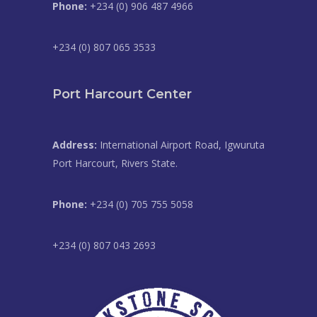
Phone:
+234 (0) 906 487 4966
+234 (0) 807 065 3533
Port Harcourt Center
Address:
International Airport Road, Igwuruta
Port Harcourt, Rivers State.
Phone:
+234 (0) 705 755 5058
+234 (0) 807 043 2693