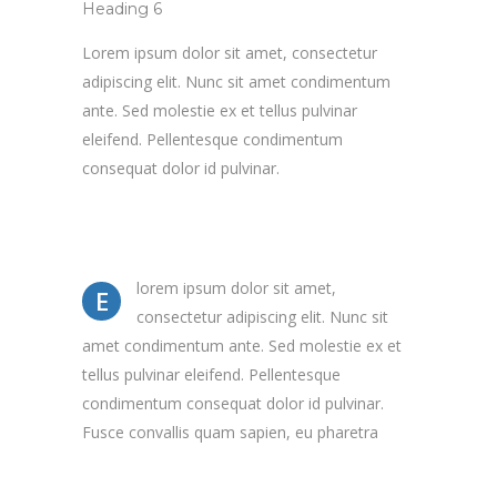
Heading 6
Lorem ipsum dolor sit amet, consectetur
adipiscing elit. Nunc sit amet condimentum
ante. Sed molestie ex et tellus pulvinar
eleifend. Pellentesque condimentum
consequat dolor id pulvinar.
lorem ipsum dolor sit amet,
E
consectetur adipiscing elit. Nunc sit
amet condimentum ante. Sed molestie ex et
tellus pulvinar eleifend. Pellentesque
condimentum consequat dolor id pulvinar.
Fusce convallis quam sapien, eu pharetra