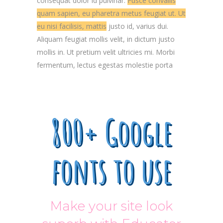
consequat dolor id pulvinar.
Fusce convallis
quam sapien, eu pharetra metus feugiat ut. Ut
eu nisi facilisis, mattis
justo id, varius dui.
Aliquam feugiat mollis velit, in dictum justo
mollis in. Ut pretium velit ultricies mi. Morbi
fermentum, lectus egestas molestie porta
800+ Google
fonts to use
Make your site look