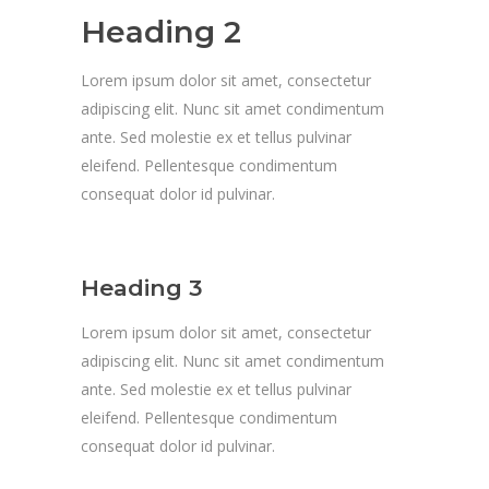
Heading 2
Lorem ipsum dolor sit amet, consectetur
adipiscing elit. Nunc sit amet condimentum
ante. Sed molestie ex et tellus pulvinar
eleifend. Pellentesque condimentum
consequat dolor id pulvinar.
Heading 3
Lorem ipsum dolor sit amet, consectetur
adipiscing elit. Nunc sit amet condimentum
ante. Sed molestie ex et tellus pulvinar
eleifend. Pellentesque condimentum
consequat dolor id pulvinar.