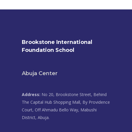
Brookstone International
Foundation School
Abuja Center
Address:
No 20, Brookstone Street, Behind
The Capital Hub Shopping Mall, By Providence
Court, Off Ahmadu Bello Way, Mabushi
District, Abuja.