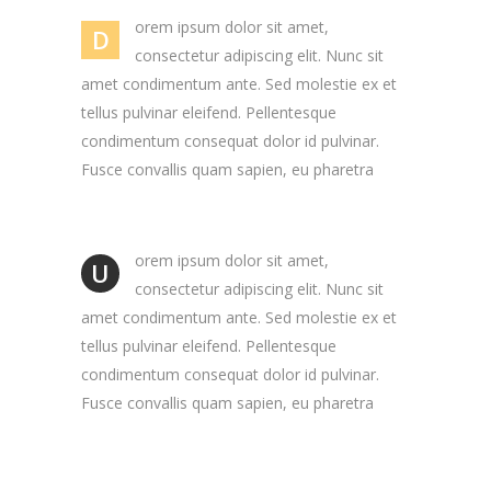
orem ipsum dolor sit amet,
D
consectetur adipiscing elit. Nunc sit
amet condimentum ante. Sed molestie ex et
tellus pulvinar eleifend. Pellentesque
condimentum consequat dolor id pulvinar.
Fusce convallis quam sapien, eu pharetra
orem ipsum dolor sit amet,
U
consectetur adipiscing elit. Nunc sit
amet condimentum ante. Sed molestie ex et
tellus pulvinar eleifend. Pellentesque
condimentum consequat dolor id pulvinar.
Fusce convallis quam sapien, eu pharetra