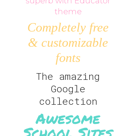
superb with Educator
theme
Completely free
& customizable
fonts
The amazing
Google
collection
Awesome
School Sites