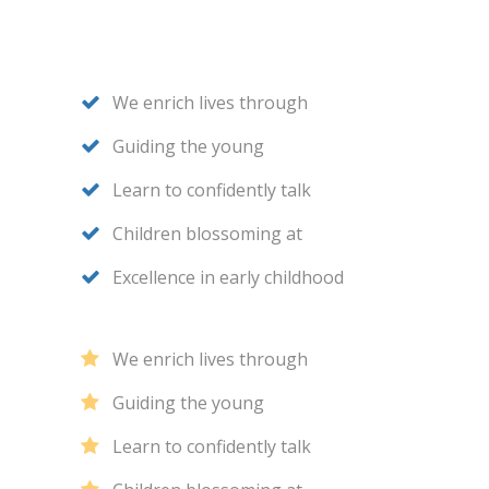
We enrich lives through
Guiding the young
Learn to confidently talk
Children blossoming at
Excellence in early childhood
We enrich lives through
Guiding the young
Learn to confidently talk