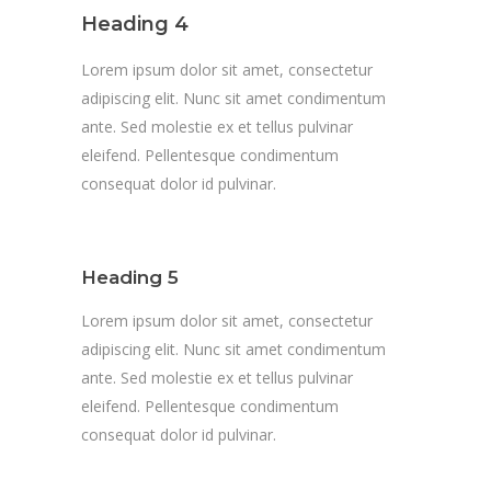
Heading 4
Lorem ipsum dolor sit amet, consectetur
adipiscing elit. Nunc sit amet condimentum
ante. Sed molestie ex et tellus pulvinar
eleifend. Pellentesque condimentum
consequat dolor id pulvinar.
Heading 5
Lorem ipsum dolor sit amet, consectetur
adipiscing elit. Nunc sit amet condimentum
ante. Sed molestie ex et tellus pulvinar
eleifend. Pellentesque condimentum
consequat dolor id pulvinar.