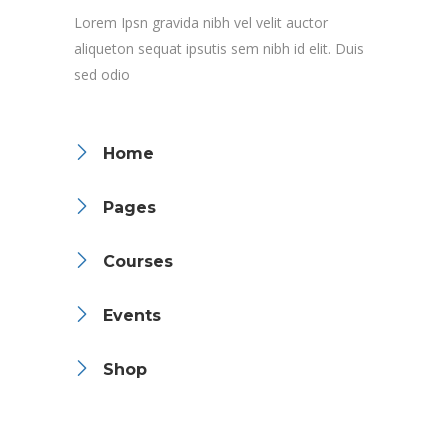
Lorem Ipsn gravida nibh vel velit auctor
aliqueton sequat ipsutis sem nibh id elit. Duis
sed odio
Home
Pages
Courses
Events
Shop