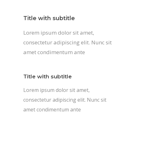
Title with subtitle
Lorem ipsum dolor sit amet,
consectetur adipiscing elit. Nunc sit
amet condimentum ante
Title with subtitle
Lorem ipsum dolor sit amet,
consectetur adipiscing elit. Nunc sit
amet condimentum ante