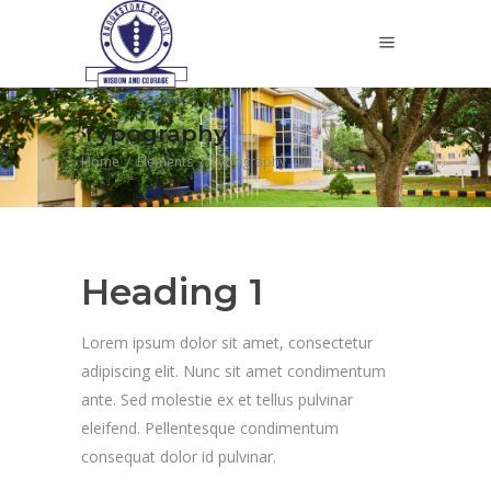
Typography
Home
/
Elements
/
Typography
Heading 1
Lorem ipsum dolor sit amet, consectetur
adipiscing elit. Nunc sit amet condimentum
ante. Sed molestie ex et tellus pulvinar
eleifend. Pellentesque condimentum
consequat dolor id pulvinar.