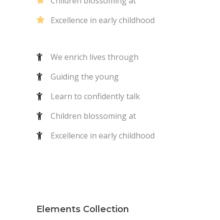
Children blossoming at
Excellence in early childhood
We enrich lives through
Guiding the young
Learn to confidently talk
Children blossoming at
Excellence in early childhood
Elements Collection