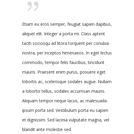
Etiam eu eros semper, feugiat sapien dapibus,
aliquet elit. Integer a porta mi. Class aptent
taciti sociosqu ad litora torquent per conubia
nostra, per inceptos himenaeos. In eget lectus
commodo, tempor felis faucibus, tincidunt
mauris. Praesent enim purus, posuere eget
lobortis ac, scelerisque sodales augue. Nullam
a lobortis tellus, sodales accumsan mauris.
Aliquam tempor neque lacus, ac malesuada
ipsum porta sed. Vestibulum porta eu sapien
et dignissim. Sed lacinia vulputate magna, vel
blandit ante molestie sed.