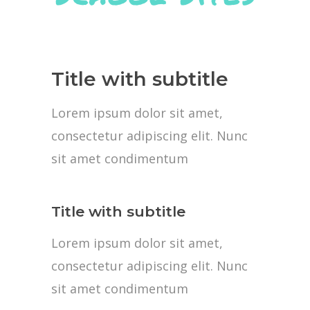
Title with subtitle
Lorem ipsum dolor sit amet,
consectetur adipiscing elit. Nunc
sit amet condimentum
Title with subtitle
Lorem ipsum dolor sit amet,
consectetur adipiscing elit. Nunc
sit amet condimentum