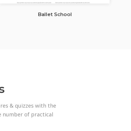
Ballet School
s
ures & quizzes with the
ge number of practical