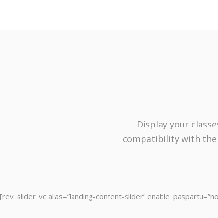
Display your classe
compatibility with the
[rev_slider_vc alias=”landing-content-slider” enable_paspartu=”no