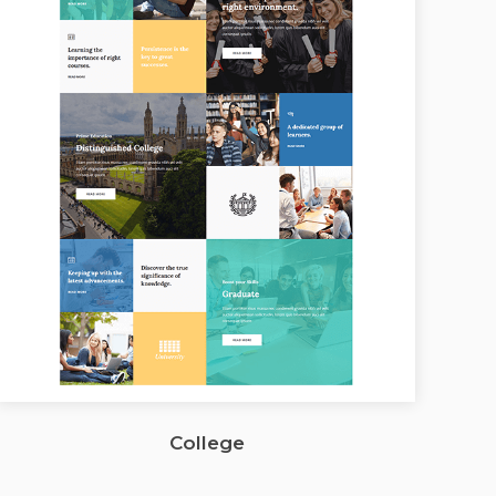
College