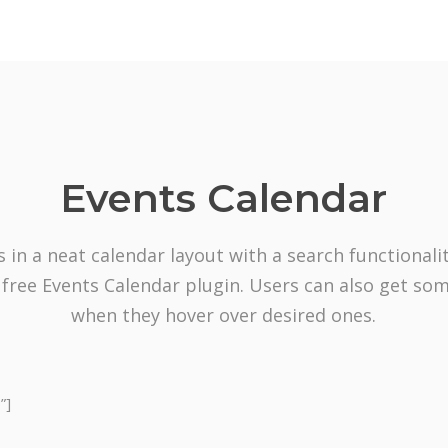
Events Calendar
s in a neat calendar layout with a search functionalit
 free Events Calendar plugin. Users can also get so
when they hover over desired ones.
”]