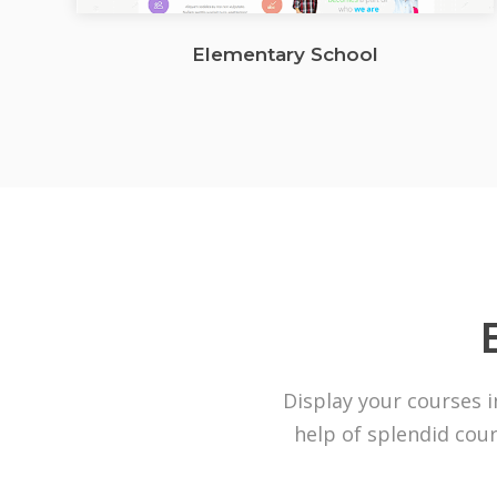
Elementary School
Display your courses i
help of splendid cour