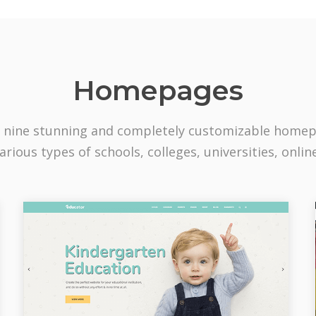
Homepages
 nine stunning and completely customizable home
arious types of schools, colleges, universities, onlin