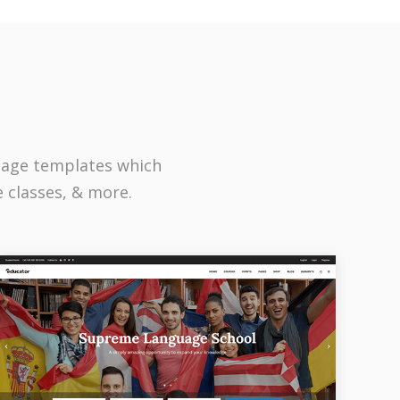
page templates which
e classes, & more.