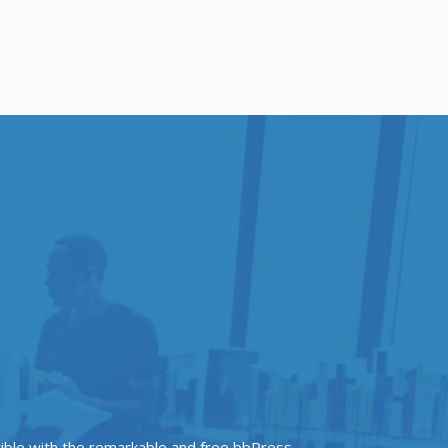
tible with the remarkable and free bbPress