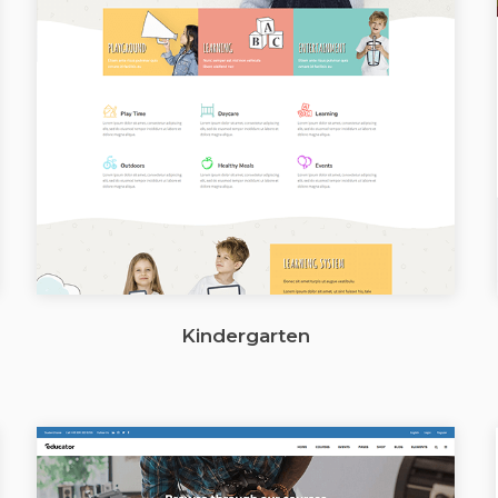
Kindergarten