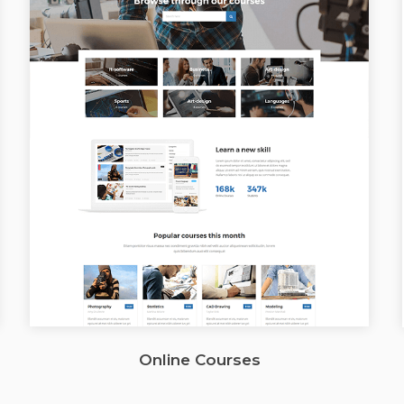
Online Courses