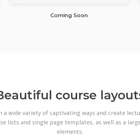
Coming Soon
Beautiful course layout
n a wide variety of captivating ways and create lect
se lists and single page templates, as well as a lar
elements.