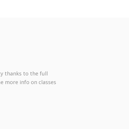
y thanks to the full
me more info on classes