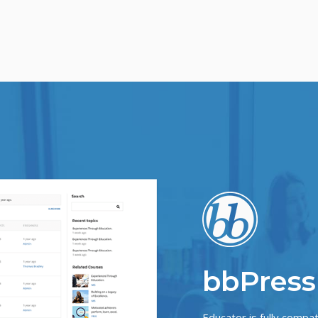
bbPress
Educator is fully compa