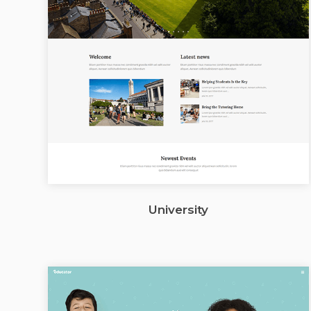
University