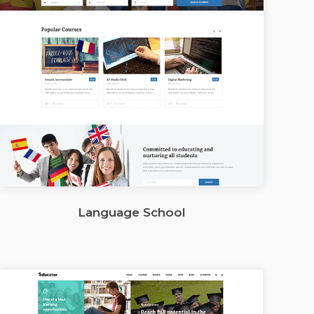
Language School