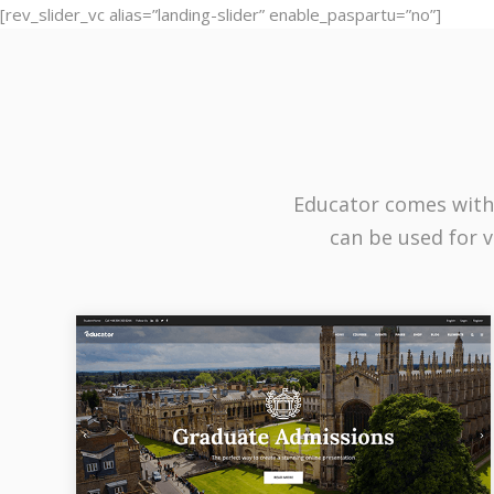
[rev_slider_vc alias=”landing-slider” enable_paspartu=”no”]
Educator comes with
can be used for v