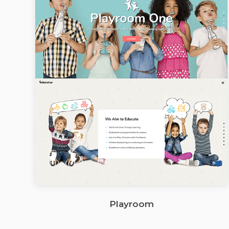
Playroom