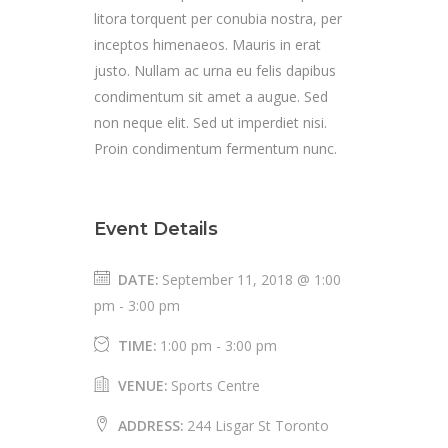
litora torquent per conubia nostra, per
inceptos himenaeos. Mauris in erat
justo. Nullam ac urna eu felis dapibus
condimentum sit amet a augue. Sed
non neque elit. Sed ut imperdiet nisi.
Proin condimentum fermentum nunc.
Event Details
DATE:
September 11, 2018 @ 1:00
pm
-
3:00 pm
TIME:
1:00 pm - 3:00 pm
VENUE:
Sports Centre
ADDRESS:
244 Lisgar St Toronto