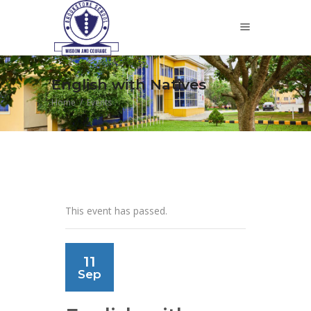
English with Natives
Home
/
Events
This event has passed.
11
Sep