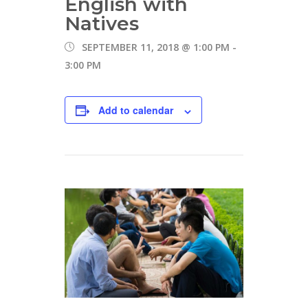
English with
Natives
SEPTEMBER 11, 2018 @ 1:00 PM
-
3:00 PM
Add to calendar