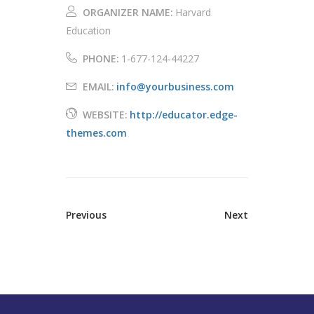
ORGANIZER NAME:
Harvard
Education
PHONE:
1-677-124-44227
EMAIL:
info@yourbusiness.com
WEBSITE:
http://educator.edge-
themes.com
Previous
Next