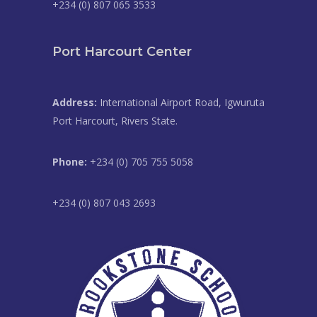
+234 (0) 807 065 3533
Port Harcourt Center
Address:
International Airport Road, Igwuruta
Port Harcourt, Rivers State.
Phone:
+234 (0) 705 755 5058
+234 (0) 807 043 2693