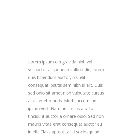
Lorem ipsum oin gravida nibh vel
veliauctor aliquenean sollicitudin, lorem
quis bibendum auctor, nisi elit
consequat ipsutis sem nibh id elit. Duis
sed odio sit amet nibh vulputate cursus
a sit amet mauris. Morbi accumsan
ipsum velit. Nam nec tellus a odio
tincidunt auctor a ornare odio. Sed non
mauris vitae erat consequat auctor eu
in elit. Class aptent taciti sociosqu ad