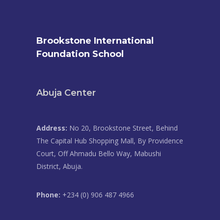
Brookstone International
Foundation School
Abuja Center
Address:
No 20, Brookstone Street, Behind
The Capital Hub Shopping Mall, By Providence
Court, Off Ahmadu Bello Way, Mabushi
District, Abuja.
Phone:
+234 (0) 906 487 4966