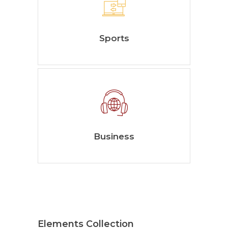
Sports
Business
Elements Collection