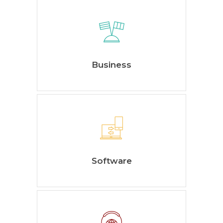
Business
Software