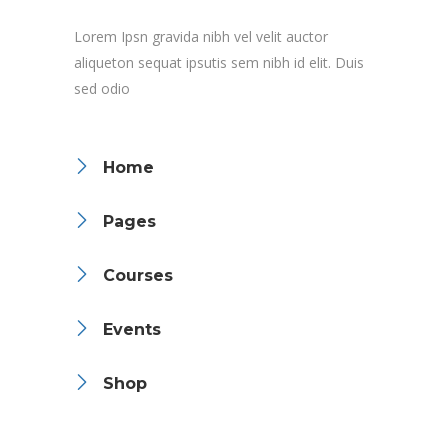
Lorem Ipsn gravida nibh vel velit auctor
aliqueton sequat ipsutis sem nibh id elit. Duis
sed odio
Home
Pages
Courses
Events
Shop