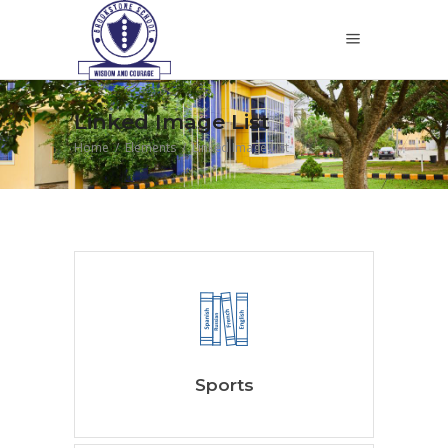
Linked Image List
Home
/
Elements
/
Linked Image List
Sports