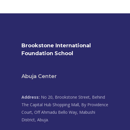
Brookstone International
Foundation School
Abuja Center
Address:
No 20, Brookstone Street, Behind
The Capital Hub Shopping Mall, By Providence
Court, Off Ahmadu Bello Way, Mabushi
District, Abuja.