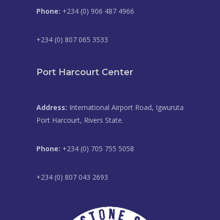
Phone:
+234 (0) 906 487 4966
+234 (0) 807 065 3533
Port Harcourt Center
Address:
International Airport Road, Igwuruta
Port Harcourt, Rivers State.
Phone:
+234 (0) 705 755 5058
+234 (0) 807 043 2693