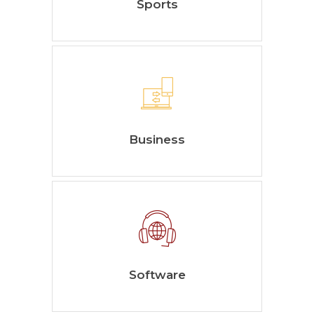
Sports
Business
Software