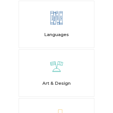
Languages
Art & Design