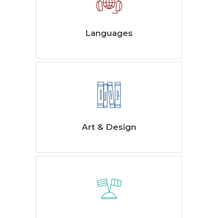
Languages
Art & Design