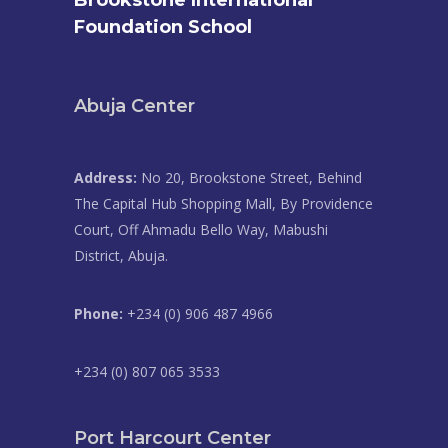
Brookstone International
Foundation School
Abuja Center
Address:
No 20, Brookstone Street, Behind
The Capital Hub Shopping Mall, By Providence
Court, Off Ahmadu Bello Way, Mabushi
District, Abuja.
Phone:
+234 (0) 906 487 4966
+234 (0) 807 065 3533
Port Harcourt Center