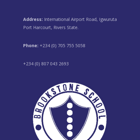
Address:
International Airport Road, Igwuruta
Port Harcourt, Rivers State.
Phone:
+234 (0) 705 755 5058
+234 (0) 807 043 2693