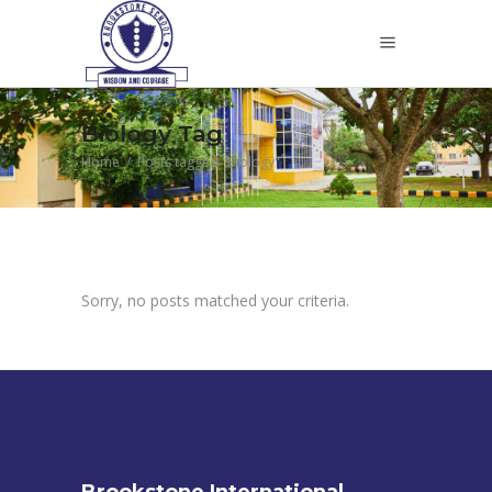
Biology Tag
Home
/
Posts tagged "Biology"
Sorry, no posts matched your criteria.