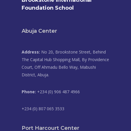
Brookstone International
Foundation School
Abuja Center
Address:
No 20, Brookstone Street, Behind
The Capital Hub Shopping Mall, By Providence
Court, Off Ahmadu Bello Way, Mabushi
District, Abuja.
Phone:
+234 (0) 906 487 4966
+234 (0) 807 065 3533
Port Harcourt Center