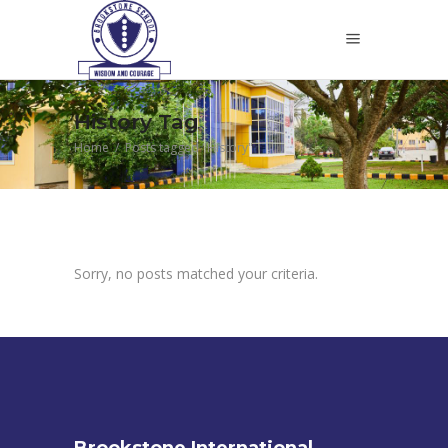
History Tag
Home
/
Posts tagged "History"
Sorry, no posts matched your criteria.