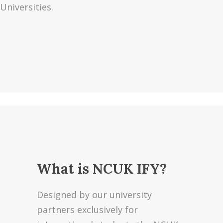
Universities.
What is NCUK IFY?
Designed by our university
partners exclusively for