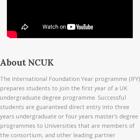
About NCUK
The International Foundation Year programme (IFY)
prepares students to join the first year of a UK
undergraduate degree programme. Successful
students are guaranteed direct entry into three
years undergraduate or four years master’s degree
programmes to Universities that are members of
the consortium, and other leading partner