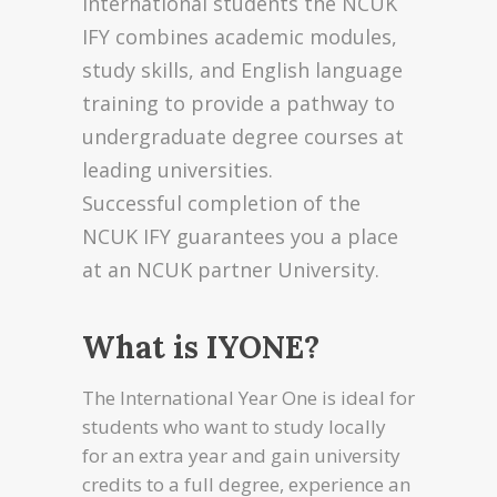
international students the NCUK
IFY combines academic modules,
study skills, and English language
training to provide a pathway to
undergraduate degree courses at
leading universities.
Successful completion of the
NCUK IFY guarantees you a place
at an NCUK partner University.
What is IYONE?
The International Year One is ideal for
students who want to study locally
for an extra year and gain university
credits to a full degree, experience an