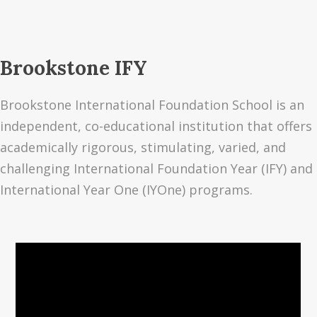
Brookstone IFY
Brookstone International Foundation School is an
independent, co-educational institution that offers
academically rigorous, stimulating, varied, and
challenging International Foundation Year (IFY) and
International Year One (IYOne) programs.