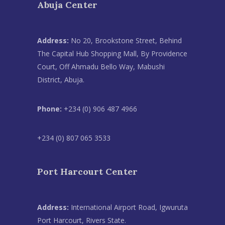
Abuja Center
Address:
No 20, Brookstone Street, Behind
The Capital Hub Shopping Mall, By Providence
Court, Off Ahmadu Bello Way, Mabushi
District, Abuja.
Phone:
+234 (0) 906 487 4966
+234 (0) 807 065 3533
Port Harcourt Center
Address:
International Airport Road, Igwuruta
Port Harcourt, Rivers State.