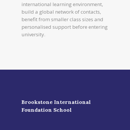
international learning environment,
build a global network of contacts,
benefit from smaller class sizes and
personalised support before entering
university.
Brookstone International
Foundation School