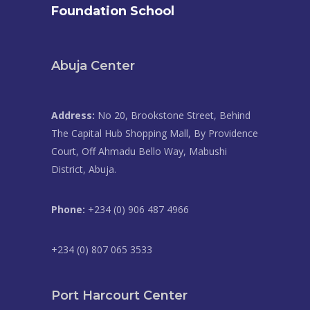
Foundation School
Abuja Center
Address:
No 20, Brookstone Street, Behind
The Capital Hub Shopping Mall, By Providence
Court, Off Ahmadu Bello Way, Mabushi
District, Abuja.
Phone:
+234 (0) 906 487 4966
+234 (0) 807 065 3533
Port Harcourt Center