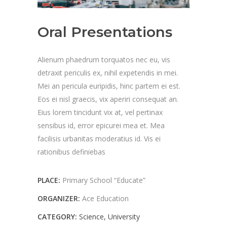
Oral Presentations
Alienum phaedrum torquatos nec eu, vis
detraxit periculis ex, nihil expetendis in mei.
Mei an pericula euripidis, hinc partem ei est.
Eos ei nisl graecis, vix aperiri consequat an.
Eius lorem tincidunt vix at, vel pertinax
sensibus id, error epicurei mea et. Mea
facilisis urbanitas moderatius id. Vis ei
rationibus definiebas
PLACE:
Primary School “Educate”
ORGANIZER:
Ace Education
CATEGORY:
Science
University