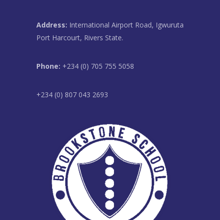
Address:
International Airport Road, Igwuruta
Port Harcourt, Rivers State.
Phone:
+234 (0) 705 755 5058
+234 (0) 807 043 2693