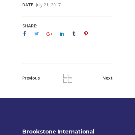
DATE:
July 21, 2017
SHARE:
Previous
Next
Brookstone International