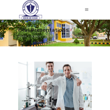
Oral Presentations
Home
/
Science
/
University
/
Oral Presentations