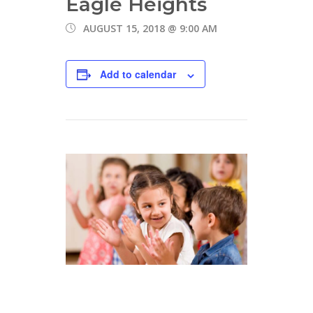
Eagle Heights
AUGUST 15, 2018 @ 9:00 AM
Add to calendar