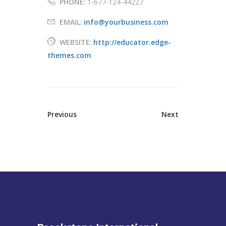
PHONE:
1-677-124-44227
EMAIL:
info@yourbusiness.com
WEBSITE:
http://educator.edge-
themes.com
Previous
Next