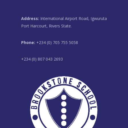
Address:
International Airport Road, Igwuruta
Port Harcourt, Rivers State.
Phone:
+234 (0) 705 755 5058
+234 (0) 807 043 2693