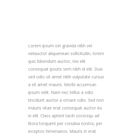
Lorem ipsum oin gravida nibh vel
veliauctor aliquenean sollicitudin, lorem
quis bibendum auctor, nisi elit
consequat ipsutis sem nibh id elit. Duis
sed odio sit amet nibh vulputate cursus
a sit amet mauris. Morbi accumsan
ipsum velit. Nam nec tellus a odio
tincidunt auctor a ornare odio. Sed non
mauris vitae erat consequat auctor eu
in elit. Class aptent taciti sociosqu ad
litora torquent per conubia nostra, per
inceptos himenaeos. Mauris in erat