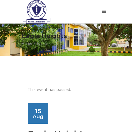
Eagle Heights
Home
/
Events
This event has passed.
15
Aug