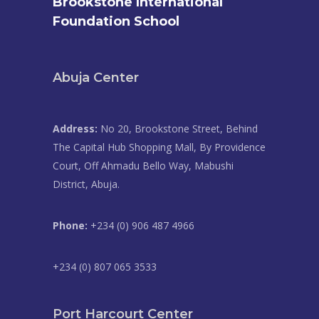
Brookstone International
Foundation School
Abuja Center
Address:
No 20, Brookstone Street, Behind
The Capital Hub Shopping Mall, By Providence
Court, Off Ahmadu Bello Way, Mabushi
District, Abuja.
Phone:
+234 (0) 906 487 4966
+234 (0) 807 065 3533
Port Harcourt Center