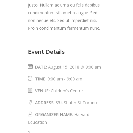
justo. Nullam ac urna eu felis dapibus
condimentum sit amet a augue. Sed
non neque elit. Sed ut imperdiet nisi.
Proin condimentum fermentum nunc.
Event Details
DATE:
August 15, 2018 @ 9:00 am
TIME:
9:00 am - 9:00 am
VENUE:
Children’s Centre
ADDRESS:
354 Shuter St Toronto
ORGANIZER NAME:
Harvard
Education