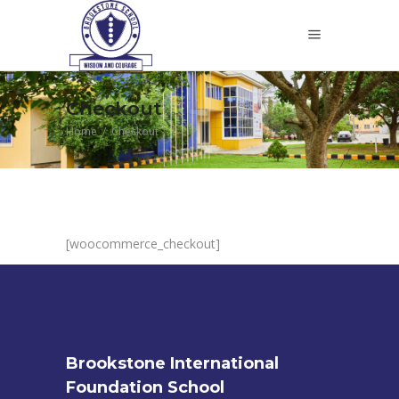
Checkout
Home
/
Checkout
[woocommerce_checkout]
Brookstone International
Foundation School