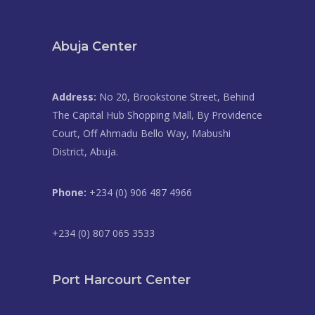
Abuja Center
Address:
No 20, Brookstone Street, Behind
The Capital Hub Shopping Mall, By Providence
Court, Off Ahmadu Bello Way, Mabushi
District, Abuja.
Phone:
+234 (0) 906 487 4966
+234 (0) 807 065 3533
Port Harcourt Center