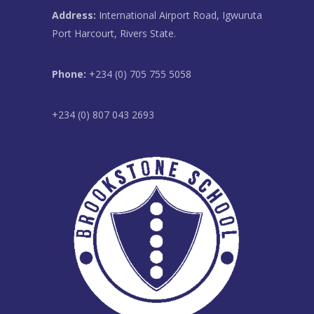
Address:
International Airport Road, Igwuruta
Port Harcourt, Rivers State.
Phone:
+234 (0) 705 755 5058
+234 (0) 807 043 2693