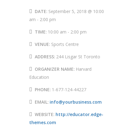
DATE:
September 5, 2018 @ 10:00
am
-
2:00 pm
TIME:
10:00 am - 2:00 pm
VENUE:
Sports Centre
ADDRESS:
244 Lisgar St Toronto
ORGANIZER NAME:
Harvard
Education
PHONE:
1-677-124-44227
EMAIL:
info@yourbusiness.com
WEBSITE:
http://educator.edge-
themes.com