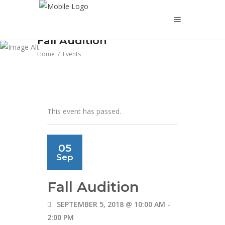
Fall Audition
Home
/
Events
This event has passed.
05
Sep
Fall Audition
SEPTEMBER 5, 2018 @ 10:00 AM
-
2:00 PM