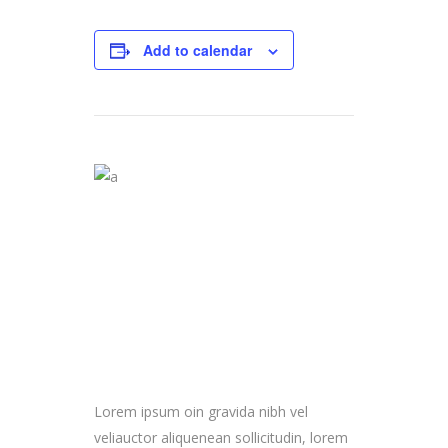
Add to calendar
Lorem ipsum oin gravida nibh vel
veliauctor aliquenean sollicitudin, lorem