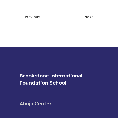
Previous
Next
Brookstone International
Foundation School
Abuja Center