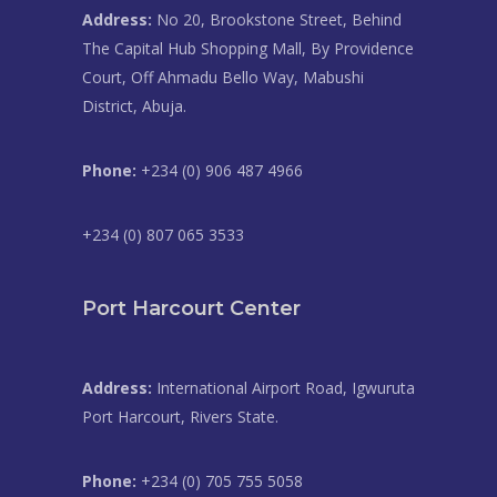
Address:
No 20, Brookstone Street, Behind
The Capital Hub Shopping Mall, By Providence
Court, Off Ahmadu Bello Way, Mabushi
District, Abuja.
Phone:
+234 (0) 906 487 4966
+234 (0) 807 065 3533
Port Harcourt Center
Address:
International Airport Road, Igwuruta
Port Harcourt, Rivers State.
Phone:
+234 (0) 705 755 5058