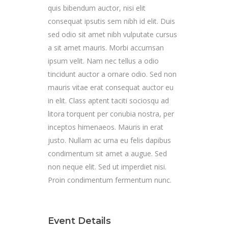
quis bibendum auctor, nisi elit
consequat ipsutis sem nibh id elit. Duis
sed odio sit amet nibh vulputate cursus
a sit amet mauris. Morbi accumsan
ipsum velit. Nam nec tellus a odio
tincidunt auctor a ornare odio. Sed non
mauris vitae erat consequat auctor eu
in elit. Class aptent taciti sociosqu ad
litora torquent per conubia nostra, per
inceptos himenaeos. Mauris in erat
justo. Nullam ac urna eu felis dapibus
condimentum sit amet a augue. Sed
non neque elit. Sed ut imperdiet nisi.
Proin condimentum fermentum nunc.
Event Details