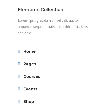
Elements Collection
Lorem Ipsn gravida nibh vel velit auctor
aliqueton sequat ipsutis sem nibh id elit. Duis
sed odio
Home
Pages
Courses
Events
Shop