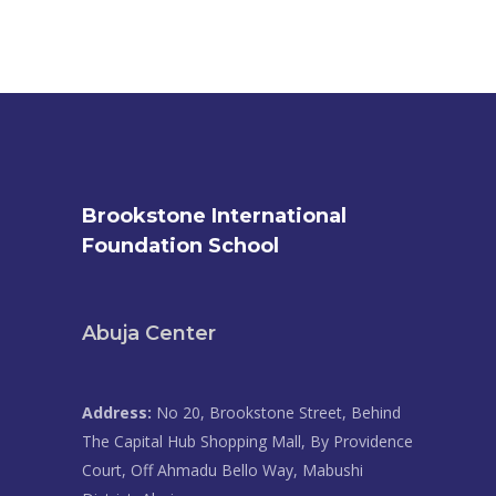
Brookstone International
Foundation School
Abuja Center
Address:
No 20, Brookstone Street, Behind
The Capital Hub Shopping Mall, By Providence
Court, Off Ahmadu Bello Way, Mabushi