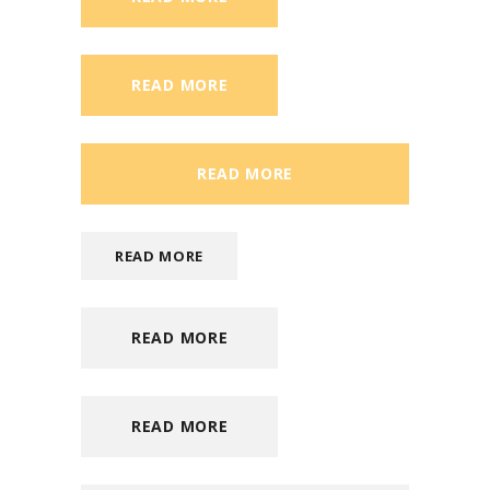
READ MORE
READ MORE
READ MORE
READ MORE
READ MORE