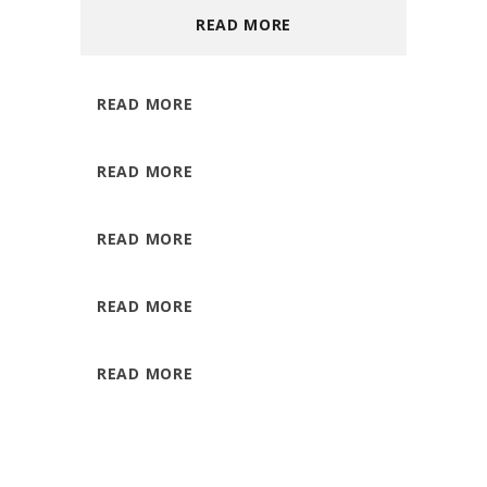
READ MORE
READ MORE
READ MORE
READ MORE
READ MORE
READ MORE