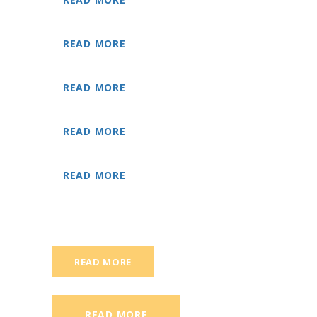
READ MORE
READ MORE
READ MORE
READ MORE
READ MORE
READ MORE