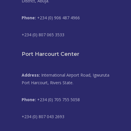
District, Abuja.
Phone:
+234 (0) 906 487 4966
+234 (0) 807 065 3533
Port Harcourt Center
Address:
International Airport Road, Igwuruta
Port Harcourt, Rivers State.
Phone:
+234 (0) 705 755 5058
+234 (0) 807 043 2693