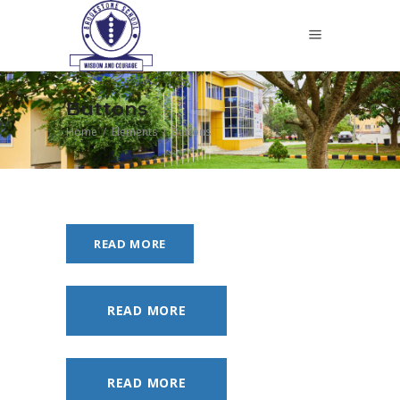
Buttons
Home
/
Elements
/
Buttons
READ MORE
READ MORE
READ MORE