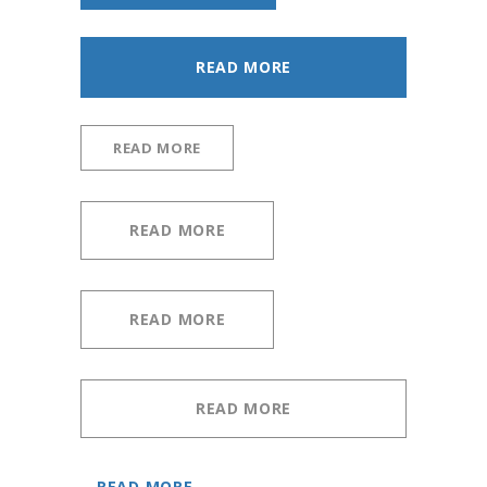
READ MORE
READ MORE
READ MORE
READ MORE
READ MORE
READ MORE